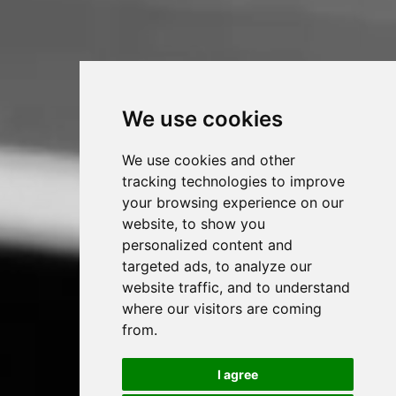
We use cookies
We use cookies and other
tracking technologies to improve
your browsing experience on our
website, to show you
personalized content and
targeted ads, to analyze our
website traffic, and to understand
where our visitors are coming
from.
I agree