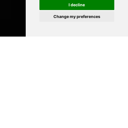
I decline
Change my preferences
Académie
Rainier III
The Academie Rainier III is open to all
disciplines, and boasts skills and facilities
that place it at the very forefront of
specialized artistic teaching
establishments.