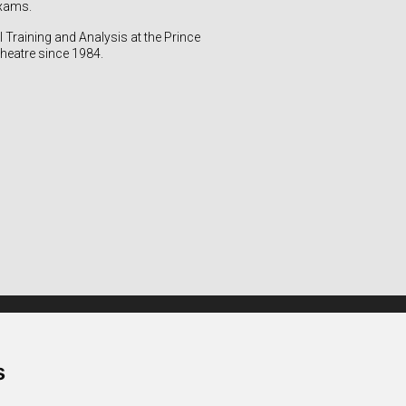
exams.
 Training and Analysis at the Prince
heatre since 1984.
Quick access
Contact / Practical info
s
Rules of procedure
CGU