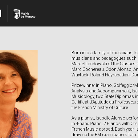
Born into a family of musicians,
I
musicians and pedagogues such a
Marcel Landowski of the Classes
Marc Cochereau, Odon Alonso, Anto
Wuytack, Roland Hayrabedian, Domi
Prize-winner in Piano, Solfeggio/
Analysis and Accompaniment, Isab
Musicology, two State Diplomas in
Certificat d'Aptitude au Professeu
the French Ministry of Culture.
As a pianist, Isabelle Alonso per
in 4-hand Piano, 2 Pianos with O
French Music abroad. Each year, I
draw up the FM
exam papers for con