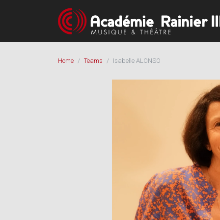
Home
Teams
Isabelle ALONSO