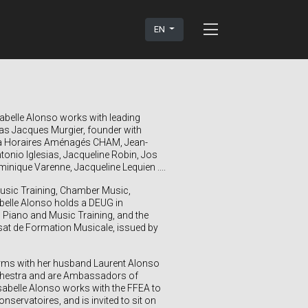
EN
sabelle Alonso
works with leading
s Jacques Murgier, founder with
 à Horaires Aménagés CHAM, Jean-
nio Iglesias, Jacqueline Robin, Jos
nique Varenne, Jacqueline Lequien ....
Music Training, Chamber Music,
elle Alonso holds a DEUG in
 Piano and Music Training, and the
rsat de Formation Musicale, issued by
forms with her husband Laurent Alonso
rchestra and are Ambassadors of
sabelle Alonso works with the FFEA to
servatoires, and is invited to sit on