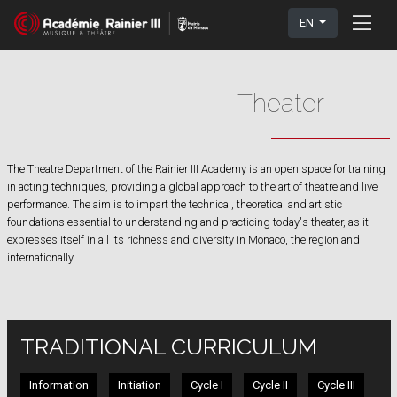
EN
Theater
The Theatre Department of the Rainier III Academy is an open space for training
in acting techniques, providing a global approach to the art of theatre and live
performance. The aim is to impart the technical, theoretical and artistic
foundations essential to understanding and practicing today's theater, as it
expresses itself in all its richness and diversity in Monaco, the region and
internationally.
TRADITIONAL CURRICULUM
Information
Initiation
Cycle I
Cycle II
Cycle III