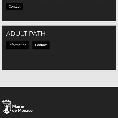
Contact
ADULT PATH
Information
Contact