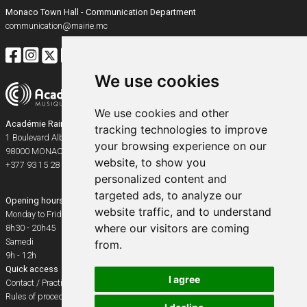
Monaco Town Hall - Communication Department
communication@mairie.mc
We use cookies
We use cookies and other
Académie Rainier III
tracking technologies to improve
1 Boulevard Albert Ier
your browsing experience on our
98000
MONACO
website, to show you
+377 93 15 28 91
personalized content and
targeted ads, to analyze our
Opening hours
website traffic, and to understand
Monday to Friday
where our visitors are coming
8h30 - 20h45
Samedi
from.
9h - 12h
Quick access
I agree
Contact / Practical info
Rules of procedure