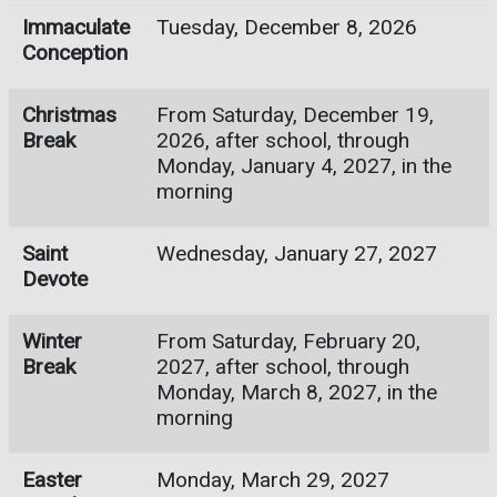
Immaculate
Tuesday, December 8, 2026
Conception
Christmas
From Saturday, December 19,
Break
2026, after school, through
Monday, January 4, 2027, in the
morning
Saint
Wednesday, January 27, 2027
Devote
Winter
From Saturday, February 20,
Break
2027, after school, through
Monday, March 8, 2027, in the
morning
Easter
Monday, March 29, 2027