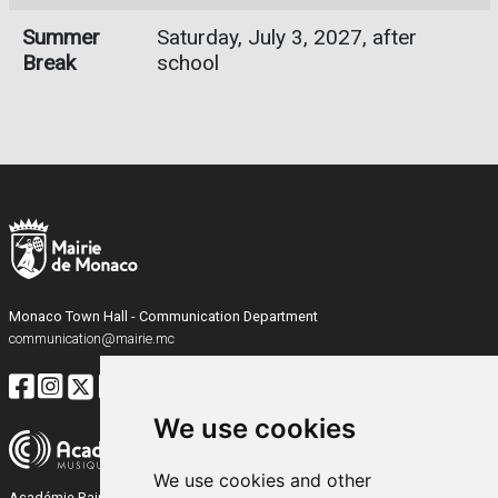
Summer
Saturday, July 3, 2027, after
Break
school
Monaco Town Hall - Communication Department
communication@mairie.mc
We use cookies
We use cookies and other
Académie Rainier III