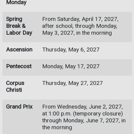
Monday
Spring
From Saturday, April 17, 2027,
Break &
after school, through Monday,
Labor Day
May 3, 2027, in the morning
Ascension
Thursday, May 6, 2027
Pentecost
Monday, May 17, 2027
Corpus
Thursday, May 27, 2027
Christi
Grand Prix
From Wednesday, June 2, 2027,
at 1:00 p.m. (temporary closure)
through Monday, June 7, 2027, in
the morning