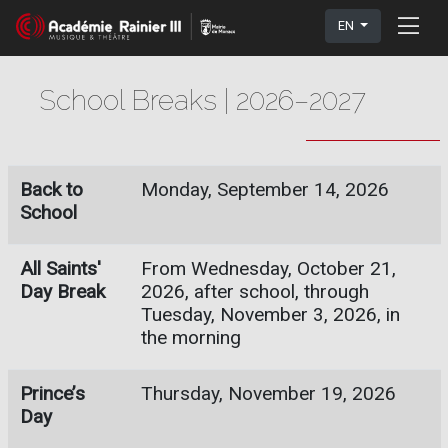
EN
School Breaks | 2026–2027
Back to
Monday, September 14, 2026
School
All Saints'
From Wednesday, October 21,
Day Break
2026, after school, through
Tuesday, November 3, 2026, in
the morning
Prince’s
Thursday, November 19, 2026
Day