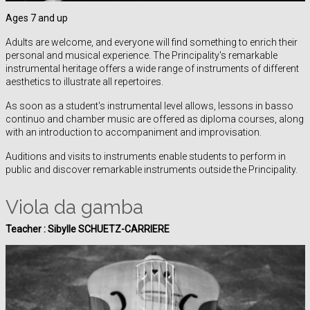
Ages 7 and up
Adults are welcome, and everyone will find something to enrich their
personal and musical experience. The Principality's remarkable
instrumental heritage offers a wide range of instruments of different
aesthetics to illustrate all repertoires.
As soon as a student's instrumental level allows, lessons in basso
continuo and chamber music are offered as diploma courses, along
with an introduction to accompaniment and improvisation.
Auditions and visits to instruments enable students to perform in
public and discover remarkable instruments outside the Principality.
Viola da gamba
Teacher :
Sibylle SCHUETZ-CARRIERE