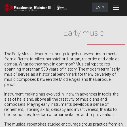
EN
Early music
The Early Music department brings together several instruments
from different families: harpsichord, organ, recorder and viola da
gamba. What do they have in common? Musical repertoires
spanning more than 500 years of history. The modern term "early
music" serves as a historical benchmark for the wide variety of
music composed between the Middle Ages and the Baroque
period.
Instrument making has evolved in line with advances in tools, the
size of halls and, above all, the creativity of musicians and
composers. Playing early instruments develops a sense of
refinement, listening skills, delicacy and inventiveness, thanks to
their sonorities, freedom of ornamentation and improvisation.
The musical repertoires studied encourage group practice from an