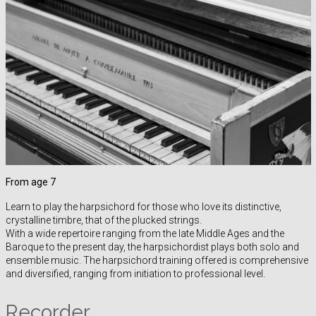
From age 7
Learn to play the harpsichord for those who love its distinctive,
crystalline timbre, that of the plucked strings.
With a wide repertoire ranging from the late Middle Ages and the
Baroque to the present day, the harpsichordist plays both solo and
ensemble music. The harpsichord training offered is comprehensive
and diversified, ranging from initiation to professional level.
Recorder