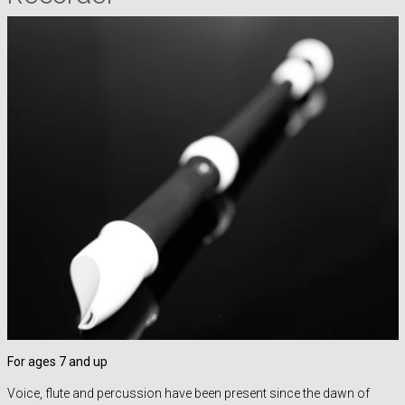
For ages 7 and up
Voice, flute and percussion have been present since the dawn of