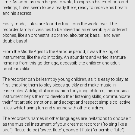
time. As soon as man begins to write, to express his emotions and
feelings, flutes seem to be already there, ready to receive his breath
and his secrets.
Easily made, flutes are found in traditions the world over. The
recorder family diversifies to be played as an ensemble, at different
pitches, like an orchestra: soprano, alto, tenor, bass... and even
double bass!
From the Middle Ages to the Baroque period, it was the king of
instruments, like the violin today. An abundant and varied literature
remains from this golden age, accessible to children and adult
amateurs alike.
The recorder can be learnt by young children, as it is easy to play at
first, enabling them to play pieces quickly and make music in
ensembles. A delightful companion for young children, this musical
instrument helps them to develop their listening skills, communicate
their first artistic emotions, and accept and respect simple collective
rules, while having fun and sharing with other children.
The recorder's names in other languages are invitations to choose it
as the musical instrument of your dreams: recorder ("to sing like a
bird"), flauto dolce ("sweet flute"), consort flute ("ensemble flute").