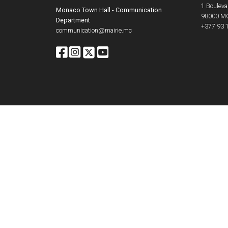
1 Boulevar
Monaco Town Hall - Communication
98000
M
Department
+377 93 
communication@mairie.mc