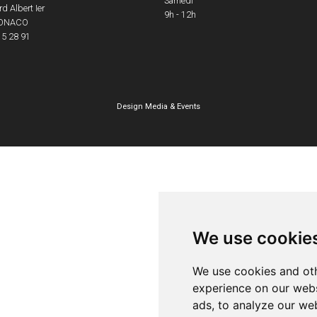
Samedi
d Albert Ier
9h - 12h
ONACO
15 28 91
Design
Media & Events
We use cookie
We use cookies and oth
experience on our webs
ads, to analyze our web