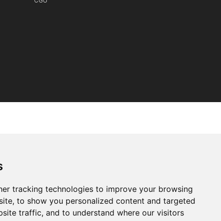
CGU
s
er tracking technologies to improve your browsing
ite, to show you personalized content and targeted
site traffic, and to understand where our visitors