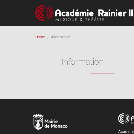
Home
Information
Information
Académie 