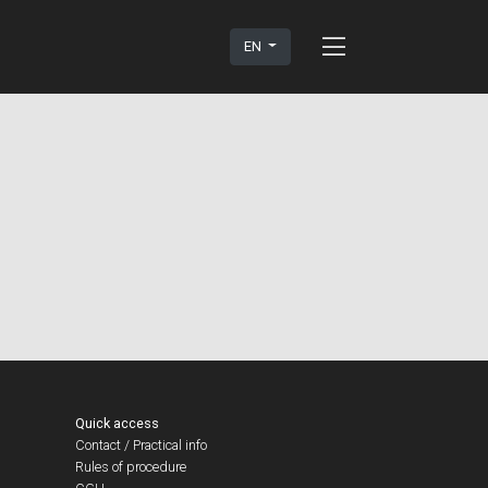
EN
Quick access
Contact / Practical info
Rules of procedure