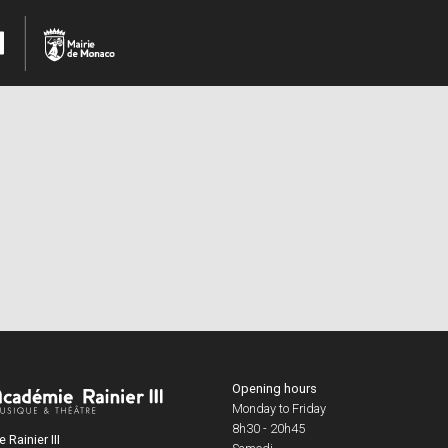
Opening hours
Monday to Friday
8h30 - 20h45
Rainier III