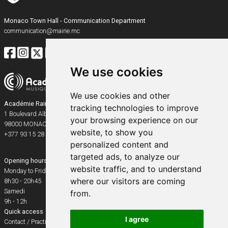
Monaco Town Hall - Communication Department
communication@mairie.mc
We use cookies
We use cookies and other
Académie Rainier III
tracking technologies to improve
1 Boulevard Albert Ier
your browsing experience on our
98000
MONACO
website, to show you
+377 93 15 28 91
personalized content and
targeted ads, to analyze our
Opening hours
website traffic, and to understand
Monday to Friday
where our visitors are coming
8h30 - 20h45
Samedi
from.
9h - 12h
Quick access
I agree
Contact / Practical info