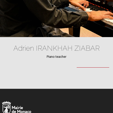
Adrien IRANKHAH ZIABAR
Piano teacher