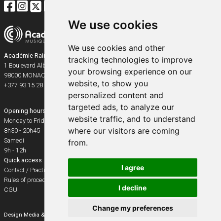
We use cookies
We use cookies and other
Académie Rainier III
tracking technologies to improve
1 Boulevard Albert Ier
your browsing experience on our
98000
MONACO
website, to show you
+377 93 15 28 91
personalized content and
targeted ads, to analyze our
Opening hours
website traffic, and to understand
Monday to Friday
where our visitors are coming
8h30 - 20h45
Samedi
from.
9h - 12h
Quick access
I agree
Contact / Practical info
Rules of procedure
I decline
CGU
Change my preferences
Design
Media & Events