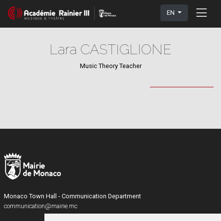
EN
Lara CASTIGLIONE
Music Theory Teacher
Monaco Town Hall - Communication Department
communication@mairie.mc