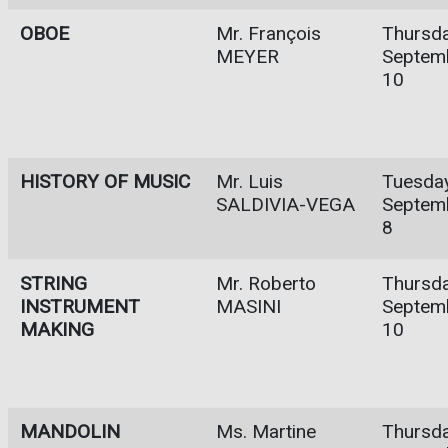
OBOE
Mr. François
Thursda
MEYER
Septem
10
HISTORY OF MUSIC
Mr. Luis
Tuesday
SALDIVIA-VEGA
Septem
8
STRING
Mr. Roberto
Thursda
INSTRUMENT
MASINI
Septem
MAKING
10
MANDOLIN
Ms. Martine
Thursda