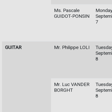
Ms. Pascale
Monday
GUIDOT-PONSIN
Septem
7
GUITAR
Mr. Philippe LOLI
Tuesday
Septem
8
Mr. Luc VANDER
Tuesday
BORGHT
Septem
8