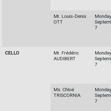
Mr. Louis-Denis
Monday
OTT
Septem
7
CELLO
Mr. Frédéric
Monday
AUDIBERT
Septem
7
Ms. Chloé
Monday
TRISCORNIA
Septem
7