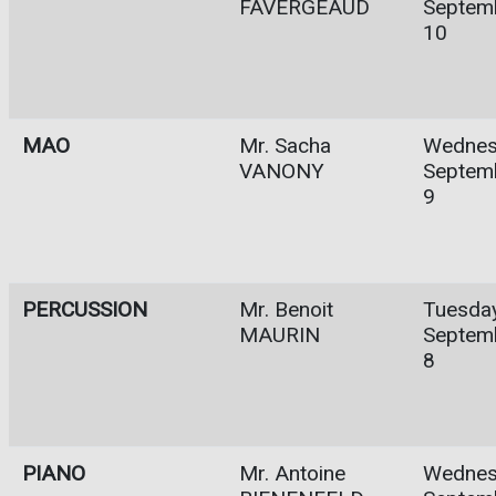
FAVERGEAUD
Septem
10
MAO
Mr. Sacha
Wednes
VANONY
Septem
9
PERCUSSION
Mr. Benoit
Tuesday
MAURIN
Septem
8
PIANO
Mr. Antoine
Wednes