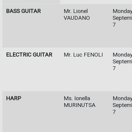
BASS GUITAR
Mr. Lionel
Monday
VAUDANO
Septem
7
ELECTRIC GUITAR
Mr. Luc FENOLI
Monday
Septem
7
HARP
Ms. Ionella
Monday
MURINUTSA
Septem
7