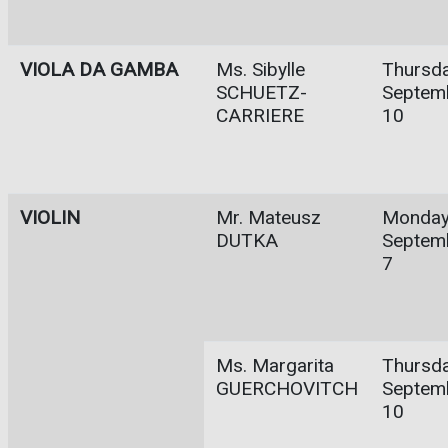
VIOLA DA GAMBA
Ms. Sibylle
Thursda
SCHUETZ-
Septem
CARRIERE
10
VIOLIN
Mr. Mateusz
Monday
DUTKA
Septem
7
Ms. Margarita
Thursda
GUERCHOVITCH
Septem
10