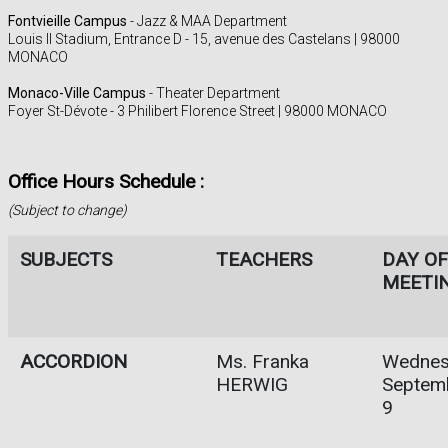
Fontvieille Campus
- Jazz & MAA Department
Louis II Stadium, Entrance D - 15, avenue des Castelans | 98000
MONACO
Monaco-Ville Campus
- Theater Department
Foyer St-Dévote - 3 Philibert Florence Street | 98000 MONACO
Office Hours Schedule :
(Subject to change)
SUBJECTS
TEACHERS
DAY OF
MEETI
ACCORDION
Ms. Franka
Wednes
HERWIG
Septem
9