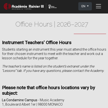
EN
Office Hours | 2026–2027
Instrument Teachers' Office Hours
Students starting an instrument this year must attend the office hours
for their chosen instrument to meet with the teacher and work out a
lesson schedule for the year together.
The teacher’s name is listed on the student’s extranet under the
“Lessons” tab. If you have any questions, please contact the Academy.
Please note that office hours locations vary by
subject:
La Condamine Campus
- Music Academy
1, Boulevard Albert 1er | 98000 MONACO