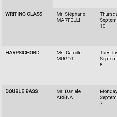
WRITING CLASS
Mr. Stéphane
Thursda
MARTELLI
Septem
10
HARPSICHORD
Ms. Camille
Tuesday
MUGOT
Septem
8
DOUBLE BASS
Mr. Daniele
Monday
ARENA
Septem
7