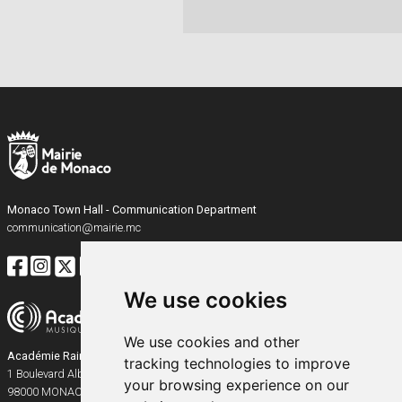
Monaco Town Hall - Communication Department
communication@mairie.mc
We use cookies
We use cookies and other
Académie Rainier III
tracking technologies to improve
1 Boulevard Albert Ier
your browsing experience on our
98000
MONACO