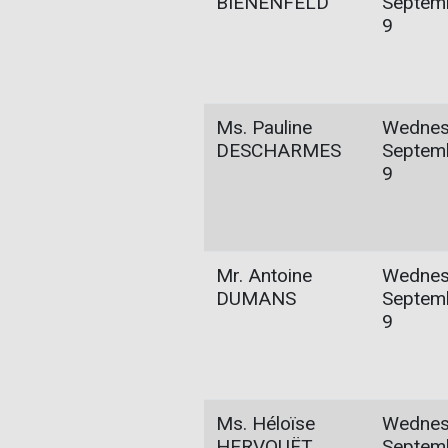
BIENENFELD
Septem
9
Ms. Pauline
Wednes
DESCHARMES
Septem
9
Mr. Antoine
Wednes
DUMANS
Septem
9
Ms. Héloïse
Wednes
HERVOUËT
Septem