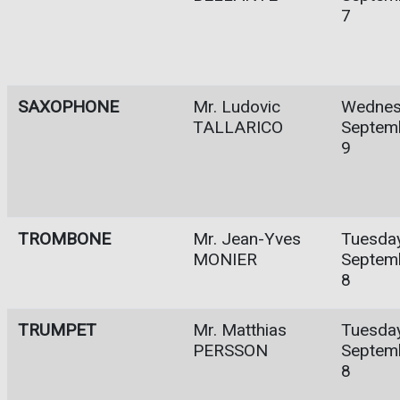
7
SAXOPHONE
Mr. Ludovic
Wednes
TALLARICO
Septem
9
TROMBONE
Mr. Jean-Yves
Tuesday
MONIER
Septem
8
TRUMPET
Mr. Matthias
Tuesday
PERSSON
Septem
8