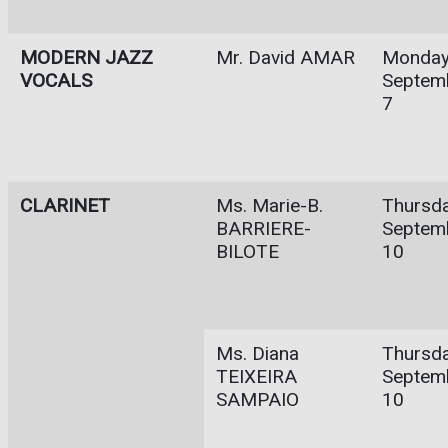
MODERN JAZZ
Mr. David AMAR
Monday
VOCALS
Septem
7
CLARINET
Ms. Marie-B.
Thursda
BARRIERE-
Septem
BILOTE
10
Ms. Diana
Thursda
TEIXEIRA
Septem
SAMPAIO
10