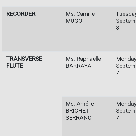
RECORDER
Ms. Camille
Tuesday
MUGOT
Septem
8
TRANSVERSE
Ms. Raphaëlle
Monday
FLUTE
BARRAYA
Septem
7
Ms. Amélie
Monday
BRICHET
Septem
SERRANO
7