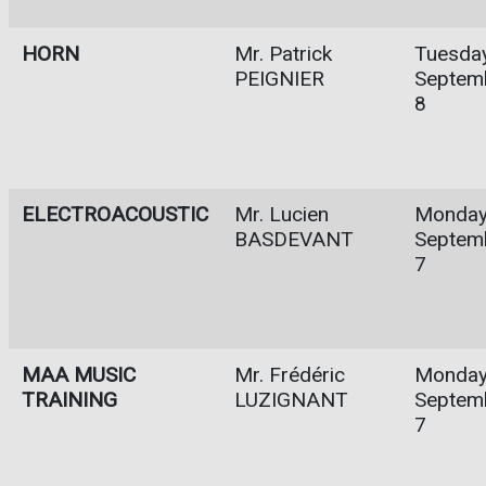
HORN
Mr. Patrick
Tuesday
PEIGNIER
Septem
8
ELECTROACOUSTIC
Mr. Lucien
Monday
BASDEVANT
Septem
7
MAA MUSIC
Mr. Frédéric
Monday
TRAINING
LUZIGNANT
Septem
7