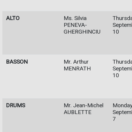
ALTO
Ms. Silvia
Thursda
PENEVA-
Septem
GHERGHINCIU
10
BASSON
Mr. Arthur
Thursda
MENRATH
Septem
10
DRUMS
Mr. Jean-Michel
Monday
AUBLETTE
Septem
7