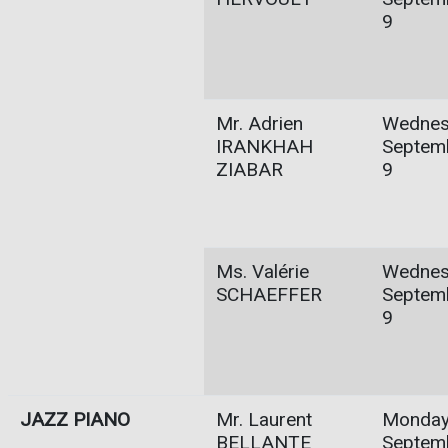
9
Mr. Adrien
Wednes
IRANKHAH
Septem
ZIABAR
9
Ms. Valérie
Wednes
SCHAEFFER
Septem
9
JAZZ PIANO
Mr. Laurent
Monday
BELLANTE
Septem