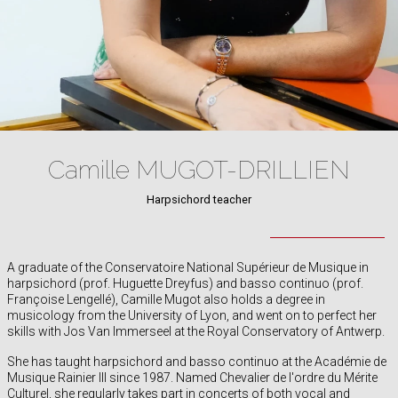
Camille MUGOT-DRILLIEN
Harpsichord teacher
A graduate of the Conservatoire National Supérieur de Musique in
harpsichord (prof. Huguette Dreyfus) and basso continuo (prof.
Françoise Lengellé), Camille Mugot also holds a degree in
musicology from the University of Lyon, and went on to perfect her
skills with Jos Van Immerseel at the Royal Conservatory of Antwerp.
She has taught harpsichord and basso continuo at the Académie de
Musique Rainier III since 1987. Named Chevalier de l'ordre du Mérite
Culturel, she regularly takes part in concerts of both vocal and