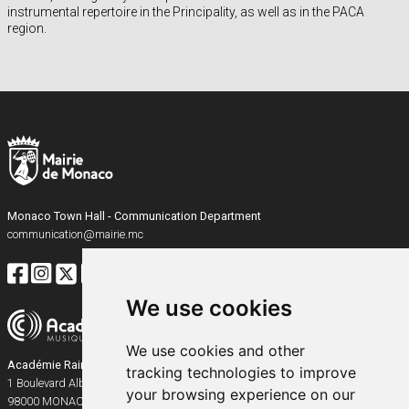
instrumental repertoire in the Principality, as well as in the PACA
region.
Monaco Town Hall - Communication Department
communication@mairie.mc
We use cookies
We use cookies and other
Académie Rainier III
tracking technologies to improve
1 Boulevard Albert Ier
your browsing experience on our
98000
MONACO