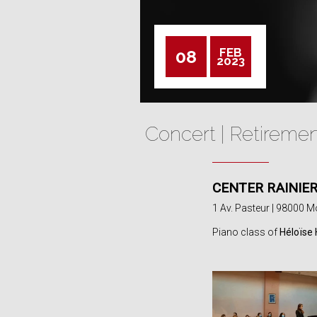
FEB
08
2023
Concert | Retireme
CENTER RAINIER 
1 Av. Pasteur | 98000 
Piano class of
Héloïse