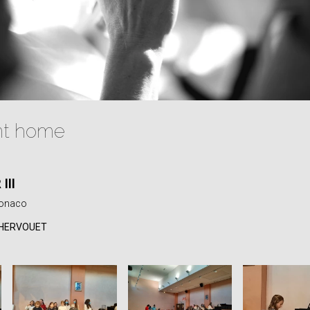
nt home
III
Monaco
 HERVOUET