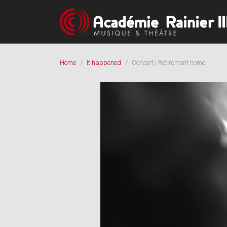
Home
It happened
Concert | Retirement home