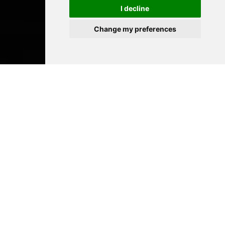
I decline
Change my preferences
Académie
Rainier III
The Academie Rainier III is open to all
disciplines, and boasts skills and facilities
that place it at the very forefront of
specialized artistic teaching
establishments.