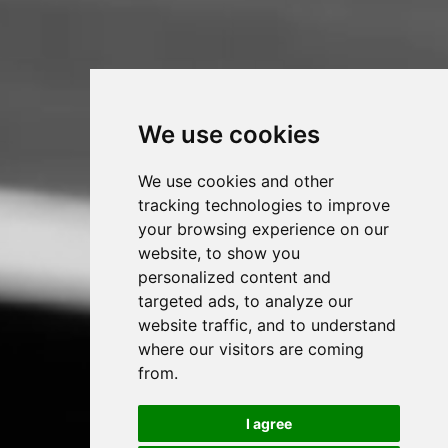
We use cookies
We use cookies and other
tracking technologies to improve
your browsing experience on our
website, to show you
personalized content and
targeted ads, to analyze our
website traffic, and to understand
where our visitors are coming
from.
I agree